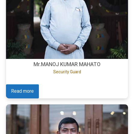
Mr.MANOJ KUMAR MAHATO
Security Guard
Read more