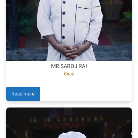
MR.SAROJ RAI
Cook
Read more