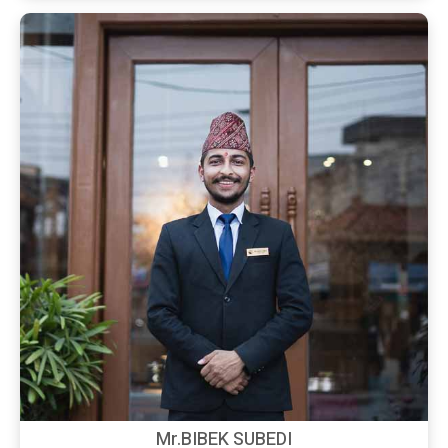
Mr.BIBEK SUBEDI