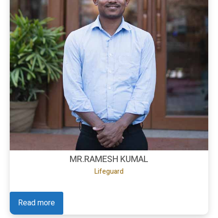
MR.RAMESH KUMAL
Lifeguard
Read more