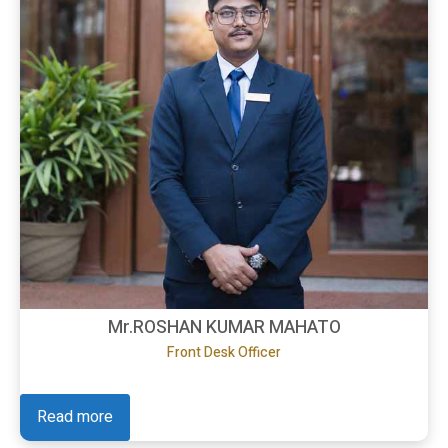
Mr.ROSHAN KUMAR MAHATO
Front Desk Officer
Read more