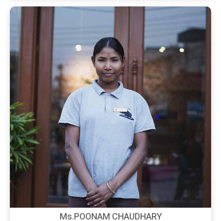
Ms.POONAM CHAUDHARY