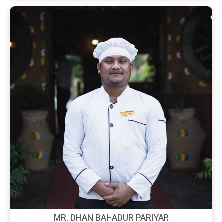
MR. DHAN BAHADUR PARIYAR