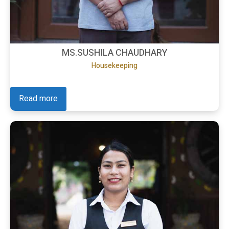
MS.SUSHILA CHAUDHARY
Housekeeping
Read more