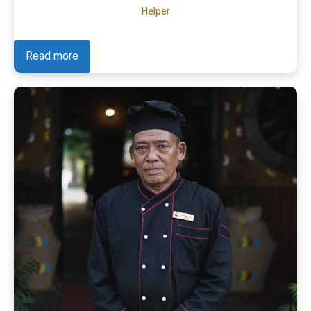
Helper
Read more