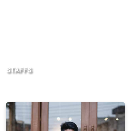
STAFFS