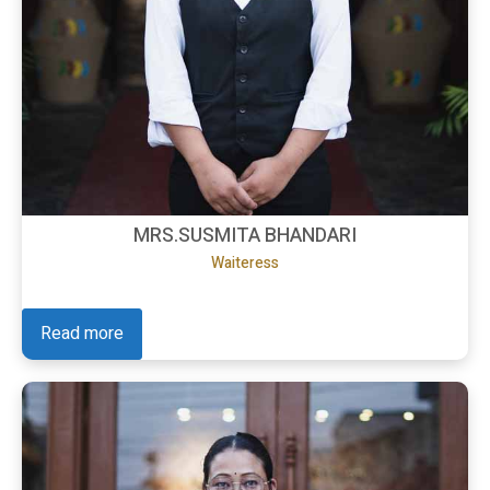
MRS.SUSMITA BHANDARI
Waiteress
Read more