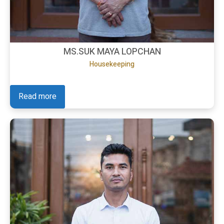
MS.SUK MAYA LOPCHAN
Housekeeping
Read more