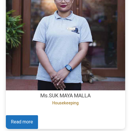
Ms.SUK MAYA MALLA
Housekeeping
Read more