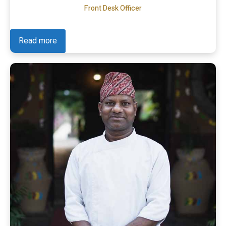
Front Desk Officer
Read more