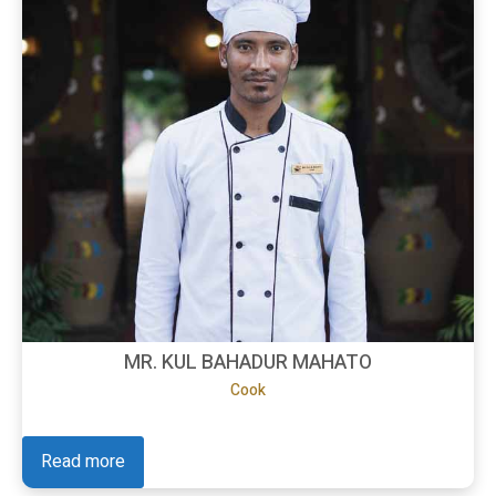
MR. KUL BAHADUR MAHATO
Cook
Read more