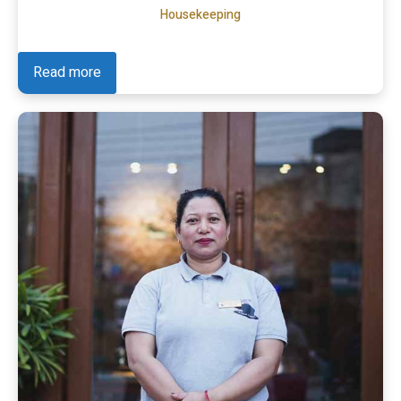
Housekeeping
Read more