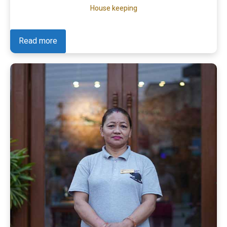
House keeping
Read more