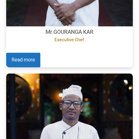
Mr.GOURANGA KAR
Executive Chef
Read more