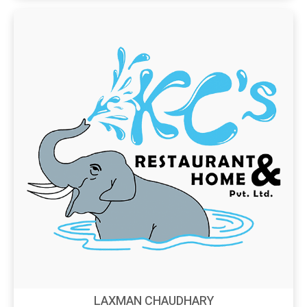
LAXMAN CHAUDHARY