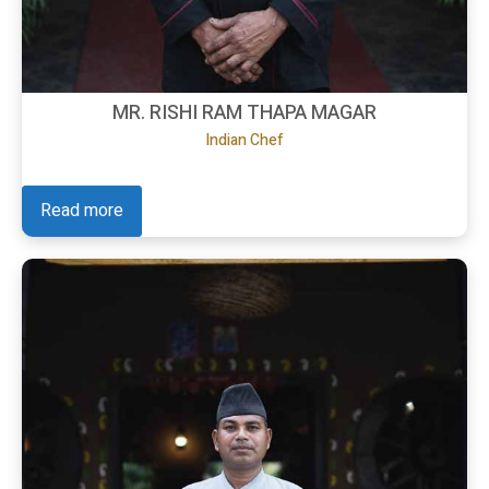
MR. RISHI RAM THAPA MAGAR
Indian Chef
Read more