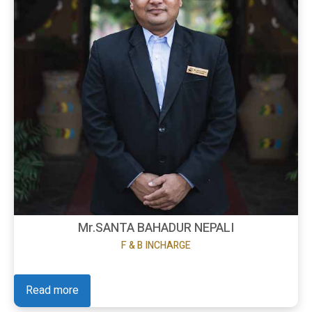
Mr.SANTA BAHADUR NEPALI
F & B INCHARGE
Read more