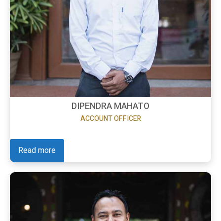
DIPENDRA MAHATO
ACCOUNT OFFICER
Read more