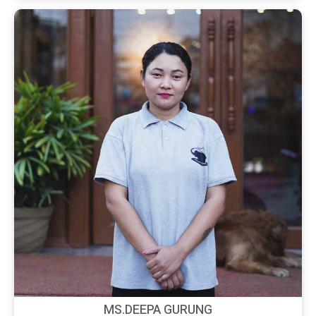
MS.DEEPA GURUNG