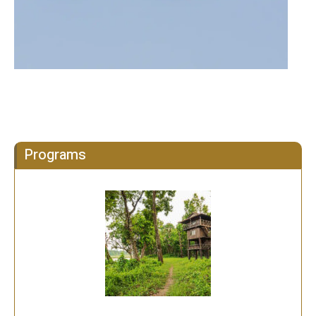
Programs