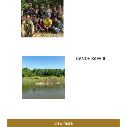
CANOE SAFARI
view more