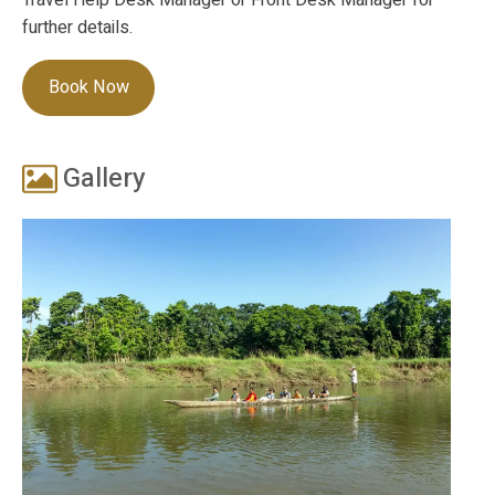
further details.
Book Now
Gallery