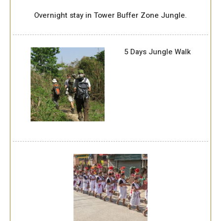
Overnight stay in Tower Buffer Zone Jungle.
5 Days Jungle Walk