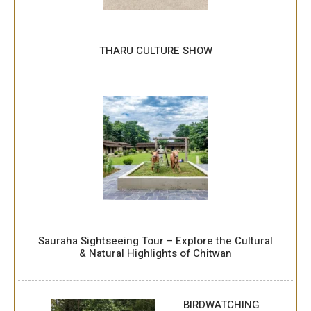
THARU CULTURE SHOW
Sauraha Sightseeing Tour – Explore the Cultural
& Natural Highlights of Chitwan
BIRDWATCHING