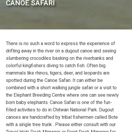
CANOE SAFARI
There is no such a word to express the experience of
drifting away in the river on a dugout canoe and seeing
slumbering crocodiles basking on the riverbanks and
colorful kingfishers diving to catch fish. Often big
mammals like rhinos, tigers, deer, and leopards are
spotted during the Canoe Safari. It can either be
combined with a short walking jungle safari or a visit to
the Elephant Breeding Centre where one can see newly
born baby elephants. Canoe Safari is one of the fun-
filled activities to do in Chitwan National Park. Dugout
canoes are handcrafted by tribal fishermen called Bote
with a single tree trunk . Please either consult with our
Travel Help Desk Manager or Front Desk Manager for