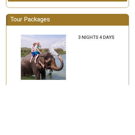
Tour Packages
3 NIGHTS 4 DAYS
2 NIGHT 3 DAYS