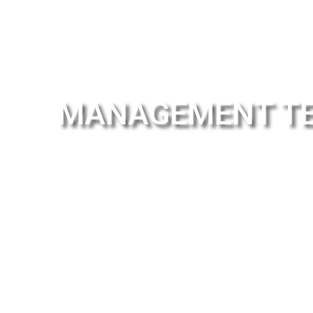
MANAGEMENT T