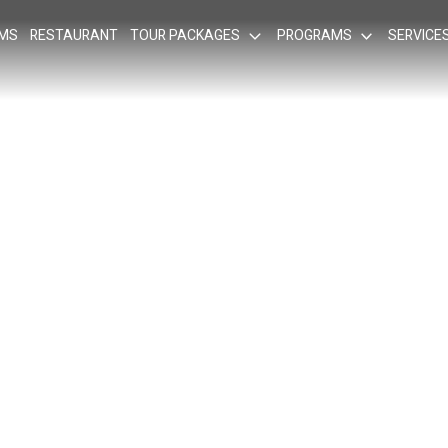
OMS
RESTAURANT
TOUR PACKAGES
PROGRAMS
SERVICE