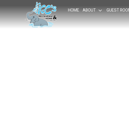
HOME
ABOUT
GUEST RO