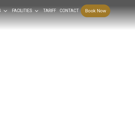
S
FACILITIES
TARIFF
CONTACT
Book Now