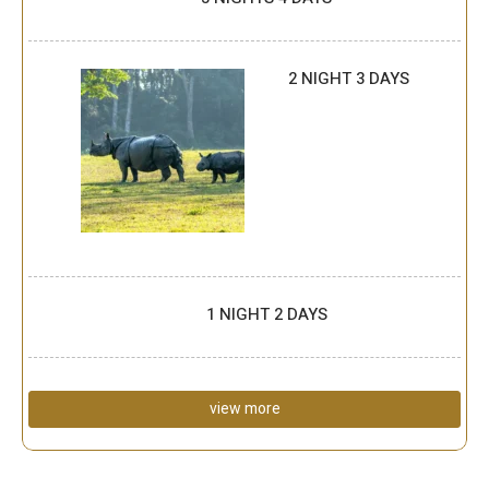
2 NIGHT 3 DAYS
1 NIGHT 2 DAYS
view more