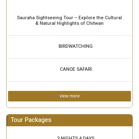
Sauraha Sightseeing Tour – Explore the Cultural
& Natural Highlights of Chitwan
BIRDWATCHING
CANOE SAFARI
view more
Tour Packages
3 NIGHTS 4 DAYS