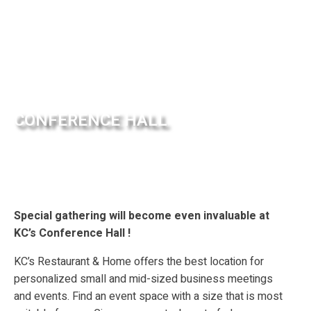
CONFERENCE HALL
Special gathering will become even invaluable at
KC’s Conference Hall !
KC’s Restaurant & Home offers the best location for
personalized small and mid-sized business meetings
and events. Find an event space with a size that is most