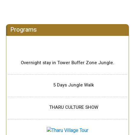
Programs
Overnight stay in Tower Buffer Zone Jungle.
5 Days Jungle Walk
THARU CULTURE SHOW