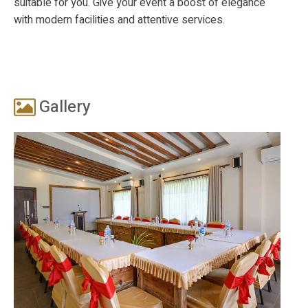
suitable for you. Give your event a boost of elegance
with modern facilities and attentive services.
Gallery