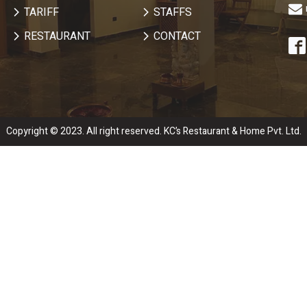
TARIFF
STAFFS
RESTAURANT
CONTACT
Copyright © 2023. All right reserved. KC’s Restaurant & Home Pvt. Ltd.