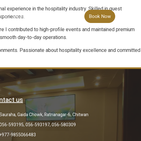
 experience in the hospitality industry. Skilled in guest
experiences.
S
FACILITIES
TARIFF
CONTACT
Book Now
re I contributed to high-profile events and maintained premium
g smooth day-to-day operations.
nvironments. Passionate about hospitality excellence and committed
ntact us
Sauraha, Gaida Chowk, Ratnanagar-6, Chitwan
056-593195, 056-593197, 056-580309
+977-9855066483