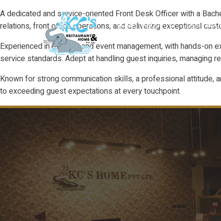
A dedicated and service-oriented Front Desk Officer with a Bache
relations, front office operations, and delivering exceptional c
HOME
ABOUT
GUEST RO
Experienced in banquet and event management, with hands-on expo
service standards. Adept at handling guest inquiries, managing r
Known for strong communication skills, a professional attitude, a
to exceeding guest expectations at every touchpoint.