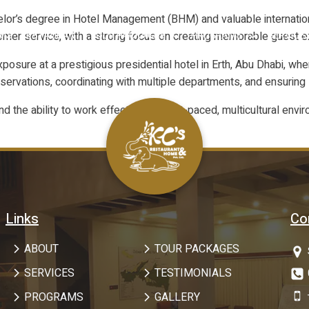
lor’s degree in Hotel Management (BHM) and valuable international
ustomer service, with a strong focus on creating memorable guest 
OMS
RESTAURANT
TOUR PACKAGES
PROGRAMS
SERVICE
sure at a prestigious presidential hotel in Erth, Abu Dhabi, whe
eservations, coordinating with multiple departments, and ensurin
nd the ability to work effectively in fast-paced, multicultural e
Links
Co
ABOUT
TOUR PACKAGES
SERVICES
TESTIMONIALS
PROGRAMS
GALLERY