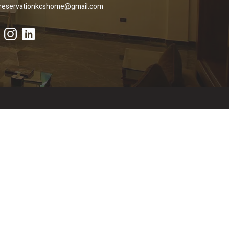
reservationkcshome@gmail.com